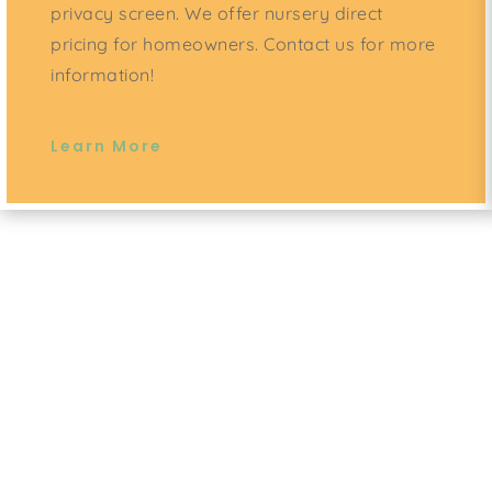
privacy screen. We offer nursery direct
pricing for homeowners. Contact us for more
information!
Learn More