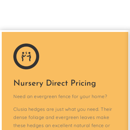
Nursery Direct Pricing
Need an evergreen fence for your home?
Clusia hedges are just what you need. Their
dense foliage and evergreen leaves make
these hedges an excellent natural fence or