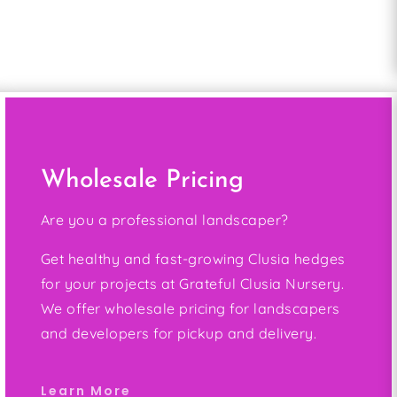
Wholesale Pricing
Are you a professional landscaper?
Get healthy and fast-growing Clusia hedges
for your projects at Grateful Clusia Nursery.
We offer wholesale pricing for landscapers
and developers for pickup and delivery.
Learn More