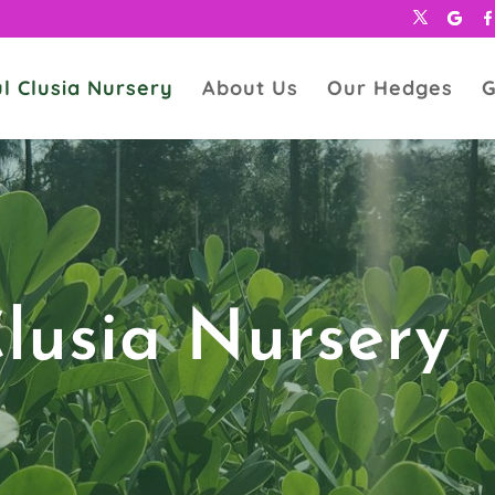
l Clusia Nursery
About Us
Our Hedges
G
Clusia Nursery