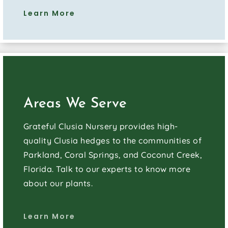
Learn More
Areas We Serve
Grateful Clusia Nursery provides high-
quality Clusia hedges to the communities of
Parkland, Coral Springs, and Coconut Creek,
Florida. Talk to our experts to know more
about our plants.
Learn More