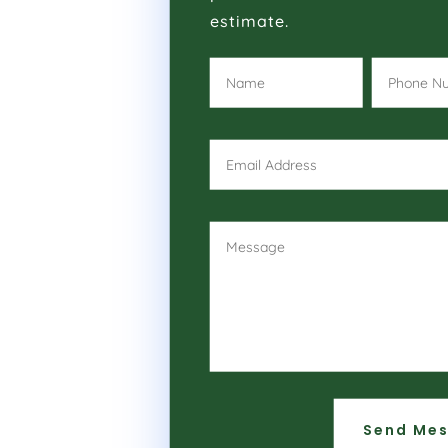
estimate.
Send Me