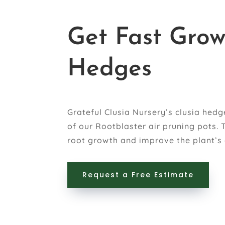
Get Fast Grow
Hedges
Grateful Clusia Nursery’s clusia hed
of our Rootblaster air pruning pots.
root growth and improve the plant’s 
Request a Free Estimate