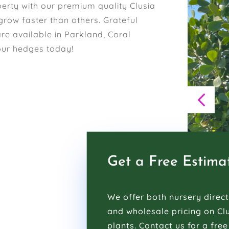
erty with our premium quality Clusia
grow faster than others. Grateful
are available in Parkland, Coral
our hedges today!
Get a Free Estima
We offer both nursery direct
and wholesale pricing on Cl
plants. Contact us for a free