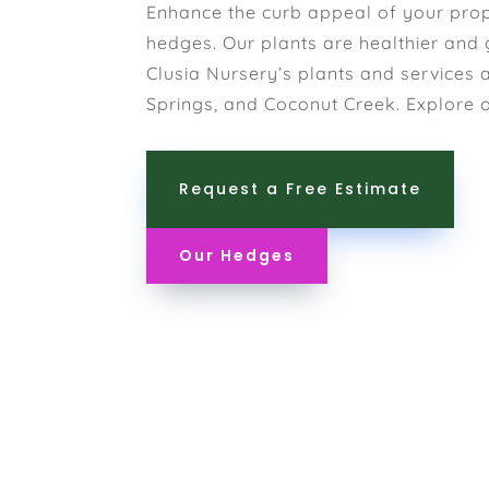
Enhance the curb appeal of your prop
hedges. Our plants are healthier and 
Clusia Nursery’s plants and services 
Springs, and Coconut Creek. Explore 
Request a Free Estimate
Our Hedges