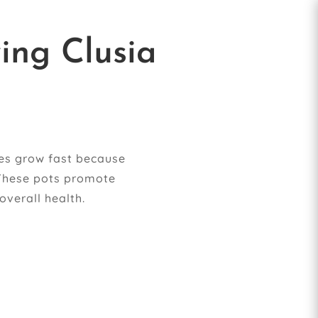
ing Clusia
ges grow fast because
 These pots promote
overall health.