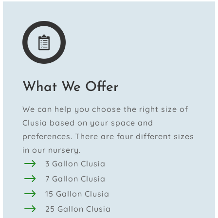
What We Offer
We can help you choose the right size of
Clusia based on your space and
preferences. There are four different sizes
in our nursery.
$
3 Gallon Clusia
$
7 Gallon Clusia
$
15 Gallon Clusia
$
25 Gallon Clusia