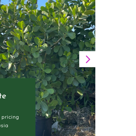
te
 pricing
usia