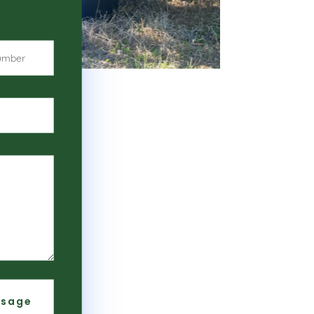
ssage