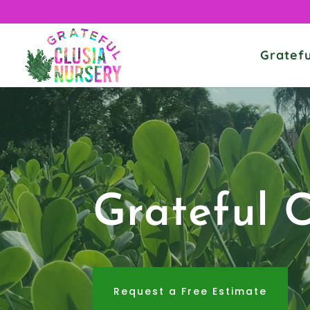
Gratefu
Grateful 
Request a Free Estimate