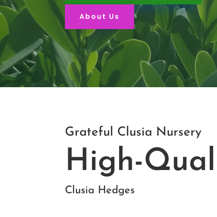
About Us
Grateful Clusia Nursery
High-Qual
Clusia Hedges