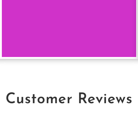
Customer Reviews