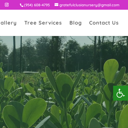
(954) 608-4795
gratefulclusianursery@gmail.com
allery
Tree Services
Blog
Contact Us
Open